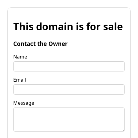
This domain is for sale
Contact the Owner
Name
Email
Message