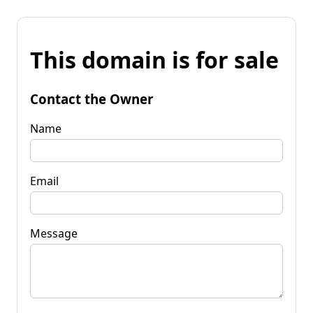
This domain is for sale
Contact the Owner
Name
Email
Message