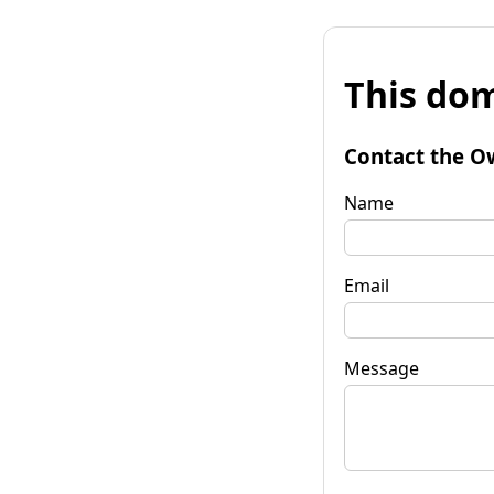
This dom
Contact the O
Name
Email
Message