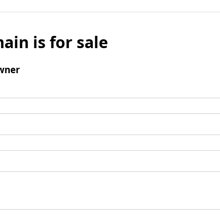
ain is for sale
wner