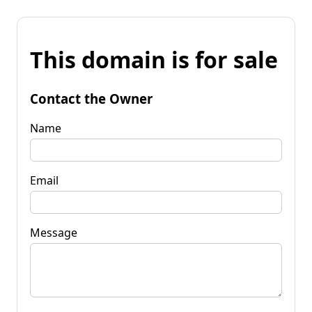
This domain is for sale
Contact the Owner
Name
Email
Message