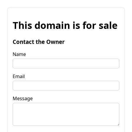
This domain is for sale
Contact the Owner
Name
Email
Message